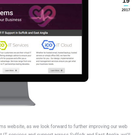
19
2017
ms website, as we look forward to further improving our web
t IT services and support across Suffolk and East Anglia, we’ll