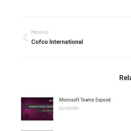
Post
navigation
PREVIOUS
Previous
Cofco International
post:
Rel
Microsoft Teams Exposé
22/10/2020