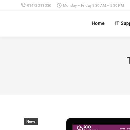
01473 211 330
Monday – Friday 8:30 AM – 5:30 PM
Home
IT Sup
News