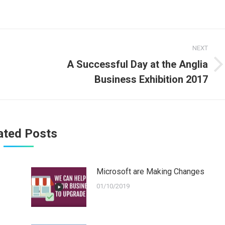
NEXT
A Successful Day at the Anglia
Next
Business Exhibition 2017
post:
ated Posts
Microsoft are Making Changes
01/10/2019