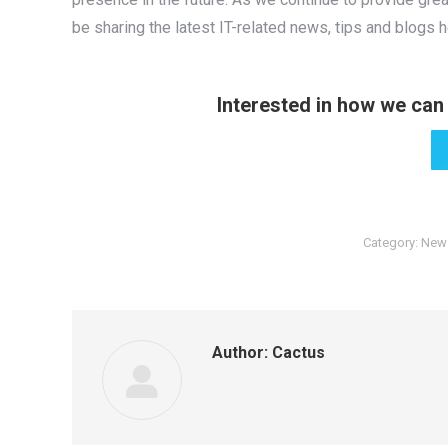
be sharing the latest IT-related news, tips and blogs 
Interested in how we can 
Category:
New
Author:
Cactus