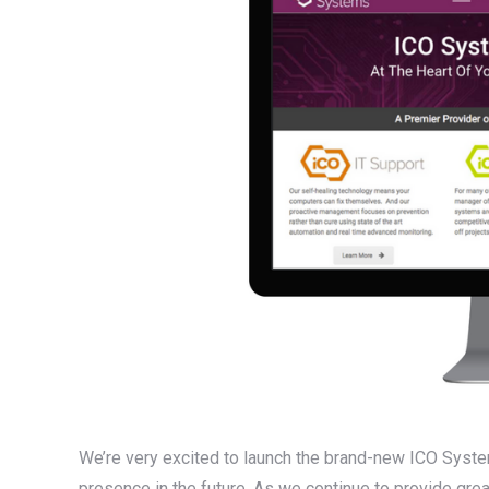
We’re very excited to launch the brand-new ICO Syste
presence in the future. As we continue to provide grea