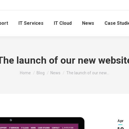
port
IT Services
IT Cloud
News
Case Studi
The launch of our new websit
You are here:
Home
Blog
News
The launch of our new…
Apr