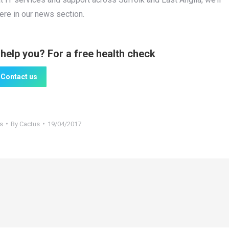
here in our news section.
help you? For a free health check
Contact us
s
By
Cactus
19/04/2017