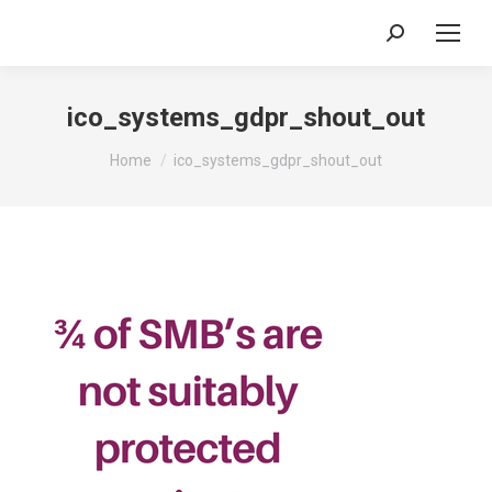
Search:
ico_systems_gdpr_shout_out
You are here:
Home
ico_systems_gdpr_shout_out