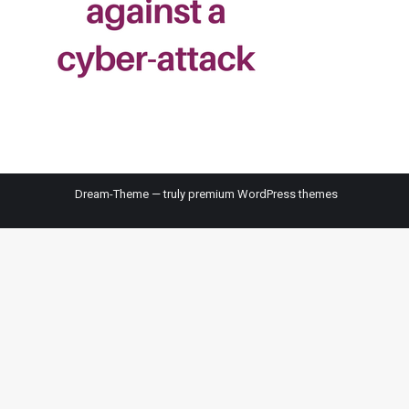
Dream-Theme — truly
premium WordPress themes