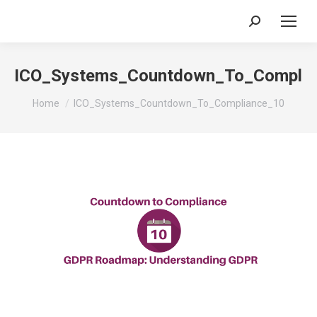
Search:
ICO_Systems_Countdown_To_Complia
You are here:
Home
ICO_Systems_Countdown_To_Compliance_10