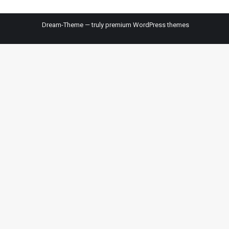
Dream-Theme — truly
premium WordPress themes