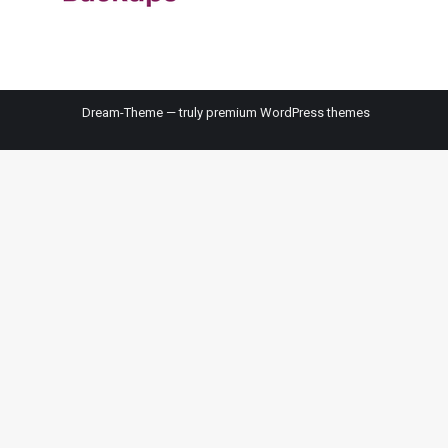
Dream-Theme — truly
premium WordPress themes