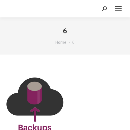
Search:
6
You are here:
Home
6