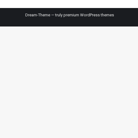
Dream-Theme — truly
premium WordPress themes