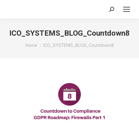
Search:
ICO_SYSTEMS_BLOG_Countdown8
You are here:
Home
ICO_SYSTEMS_BLOG_Countdown8