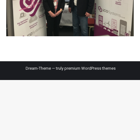
Dream-Theme — truly
premium WordPress themes