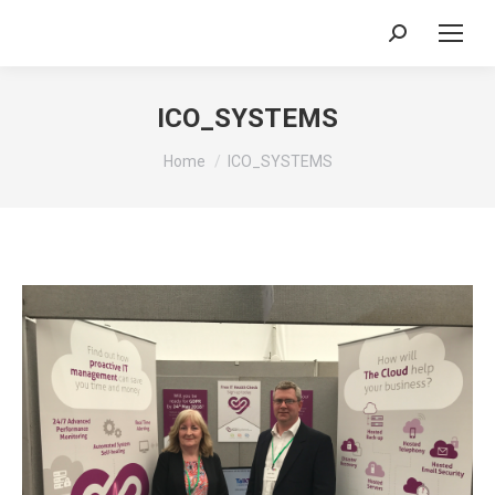
Search:
ICO_SYSTEMS
You are here:
Home
ICO_SYSTEMS