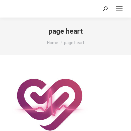
Search:
page heart
You are here:
Home
page heart