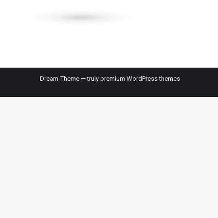
Dream-Theme — truly
premium WordPress themes